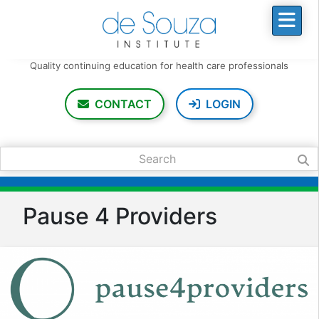
Quality continuing education
for health care professionals
CONTACT
LOGIN
Search:
Pause 4 Providers