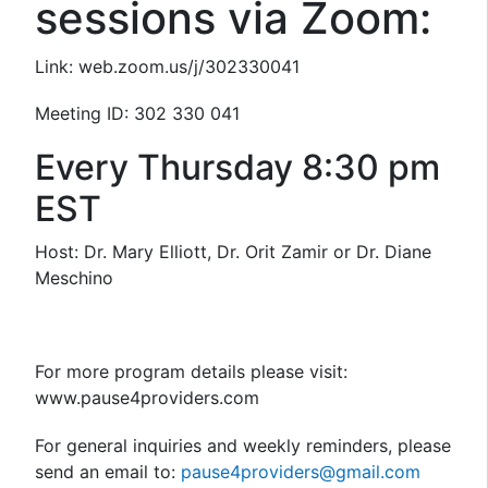
sessions via Zoom:
Link: web.zoom.us/j/302330041
Meeting ID: 302 330 041
Every Thursday 8:30 pm
EST
Host: Dr. Mary Elliott, Dr. Orit Zamir or Dr. Diane
Meschino
For more program details please visit:
www.pause4providers.com
For general inquiries and weekly reminders, please
send an email to:
pause4providers@gmail.com