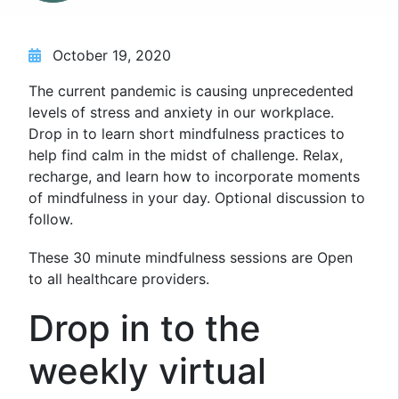
October 19, 2020
The current pandemic is causing unprecedented
levels of stress and anxiety in our workplace.
Drop in to learn short mindfulness practices to
help find calm in the midst of challenge. Relax,
recharge, and learn how to incorporate moments
of mindfulness in your day. Optional discussion to
follow.
These 30 minute mindfulness sessions are Open
to all healthcare providers.
Drop in to the
weekly virtual